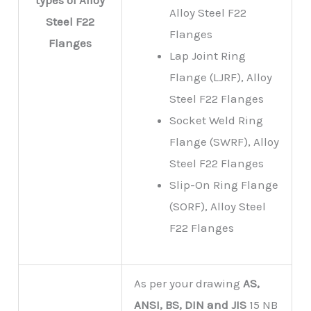
types of
Alloy
Alloy Steel F22
Steel F22
Flanges
Flanges
Lap Joint Ring
Flange (LJRF), Alloy
Steel F22 Flanges
Socket Weld Ring
Flange (SWRF), Alloy
Steel F22 Flanges
Slip-On Ring Flange
(SORF), Alloy Steel
F22 Flanges
As per your drawing
AS,
ANSI, BS, DIN and JIS
15 NB