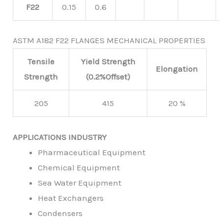
F22
0.15
0.6
ASTM A182 F22 FLANGES MECHANICAL PROPERTIES
Tensile
Yield Strength
Elongation
Strength
(0.2%Offset)
205
415
20 %
APPLICATIONS INDUSTRY
Pharmaceutical Equipment
Chemical Equipment
Sea Water Equipment
Heat Exchangers
Condensers