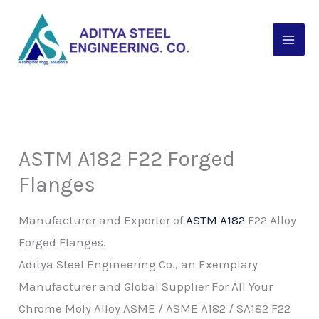
Skip
to
content
ASTM A182 F22 Forged
Flanges
Manufacturer and Exporter of
ASTM A182
F22 Alloy
Forged Flanges.
Aditya Steel Engineering Co., an Exemplary
Manufacturer and Global Supplier For All Your
Chrome Moly Alloy ASME / ASME A182 / SA182 F22