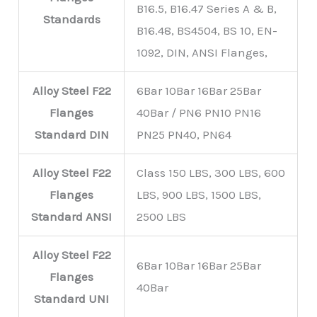
B16.5, B16.47 Series A & B,
Standards
B16.48, BS4504, BS 10, EN-
1092, DIN, ANSI Flanges,
Alloy Steel F22
6Bar 10Bar 16Bar 25Bar
Flanges
40Bar / PN6 PN10 PN16
Standard
DIN
PN25 PN40, PN64
Alloy Steel F22
Class 150 LBS, 300 LBS, 600
Flanges
LBS, 900 LBS, 1500 LBS,
Standard
ANSI
2500 LBS
Alloy Steel F22
6Bar 10Bar 16Bar 25Bar
Flanges
40Bar
Standard
UNI