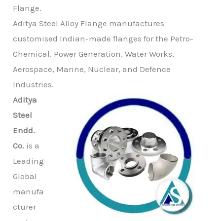
Flange.
Aditya Steel Alloy Flange manufactures
customised Indian-made flanges for the Petro-
Chemical, Power Generation, Water Works,
Aerospace, Marine, Nuclear, and Defence
Industries.
Aditya
Steel
Endd.
Co.
is a
Leading
Global
manufa
cturer