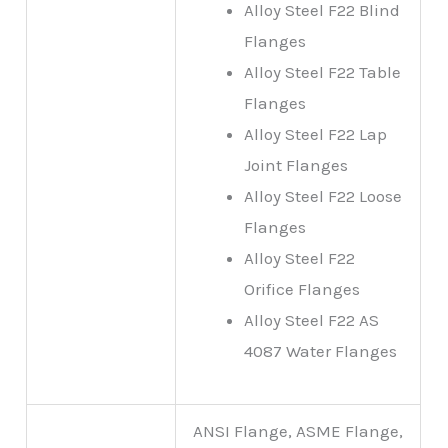
Alloy Steel F22 Blind
Flanges
Alloy Steel F22 Table
Flanges
Alloy Steel F22 Lap
Joint Flanges
Alloy Steel F22 Loose
Flanges
Alloy Steel F22
Orifice Flanges
Alloy Steel F22 AS
4087 Water Flanges
ANSI Flange, ASME Flange,