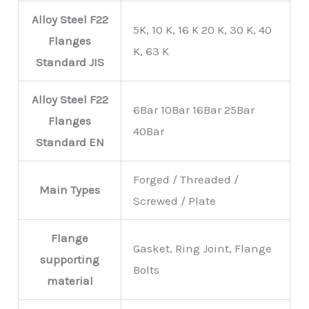
Alloy Steel F22
5K, 10 K, 16 K 20 K, 30 K, 40
Flanges
K, 63 K
Standard
JIS
Alloy Steel F22
6Bar 10Bar 16Bar 25Bar
Flanges
40Bar
Standard
EN
Forged / Threaded /
Main Types
Screwed / Plate
Flange
Gasket, Ring Joint, Flange
supporting
Bolts
material