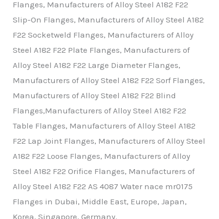
Flanges, Manufacturers of Alloy Steel A182 F22
Slip-On Flanges, Manufacturers of Alloy Steel A182
F22 Socketweld Flanges, Manufacturers of Alloy
Steel A182 F22 Plate Flanges, Manufacturers of
Alloy Steel A182 F22 Large Diameter Flanges,
Manufacturers of Alloy Steel A182 F22 Sorf Flanges,
Manufacturers of Alloy Steel A182 F22 Blind
Flanges,Manufacturers of Alloy Steel A182 F22
Table Flanges, Manufacturers of Alloy Steel A182
F22 Lap Joint Flanges, Manufacturers of Alloy Steel
A182 F22 Loose Flanges, Manufacturers of Alloy
Steel A182 F22 Orifice Flanges, Manufacturers of
Alloy Steel A182 F22 AS 4087 Water nace mr0175
Flanges in Dubai, Middle East, Europe, Japan,
Korea, Singapore, Germany.