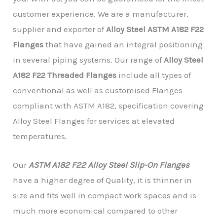
customer experience. We are a manufacturer,
supplier and exporter of
Alloy Steel ASTM A182 F22
Flanges
that have gained an integral positioning
in several piping systems. Our range of
Alloy Steel
A182 F22 Threaded Flanges
include all types of
conventional as well as customised Flanges
compliant with ASTM A182, specification covering
Alloy Steel Flanges for services at elevated
temperatures.
Our
ASTM A182 F22 Alloy Steel Slip-On Flanges
have a higher degree of Quality, it is thinner in
size and fits well in compact work spaces and is
much more economical compared to other