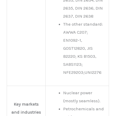
2635, DIN 2636, DIN
2637, DIN 2638
The other standard:
AWWA C207;
EN1092-1,
GOST12820, JIS
B2220; KS B1503,
SABS1123;
NFE29203;UNI2276
Nuclear power
(mostly seamless).
Key markets
Petrochemicals and
and industries