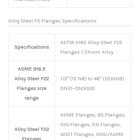
Alloy Steel F5 Flanges Specifications
ASTM A182 Alloy Steel F22
Specifications
Flanges / Chrom Alloy
ASME B16.5
Alloy Steel F22
1/2″ (15 NB) to 48″ (1200NB)
Flanges size
DN10~DN5000
range
ASME Flanges, BS Flanges,
DIN Flanges, EN Flanges,
Alloy Steel F22
GOST Flanges, ANSI/ASME
Flanges