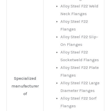
Alloy Steel F22 Weld
Neck Flanges
Alloy Steel F22
Flanges
Alloy Steel F22 Slip-
On Flanges
Alloy Steel F22
Socketweld Flanges
Alloy Steel F22 Plate
Flanges
Specialized
Alloy Steel F22 Large
manufacturer
Diameter Flanges
of
Alloy Steel F22 Sorf
Flanges