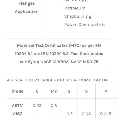
Flanges
Petroleum,
Application
Shipbuilding,
Power, Chemical etc
Material Test Certificates (MTC) as per EN
10204 3.1 and EN 10204 3.2, Test Certificates
certifying NACE MR0103, NACE MR0175
ASTM A182 F22 FLANGES CHEMICAL COMPOSITION
Grade
C
Mn
Si
S
P
ASTM
0.05
0.3
A182
–
–
0.5
0.03
0.045