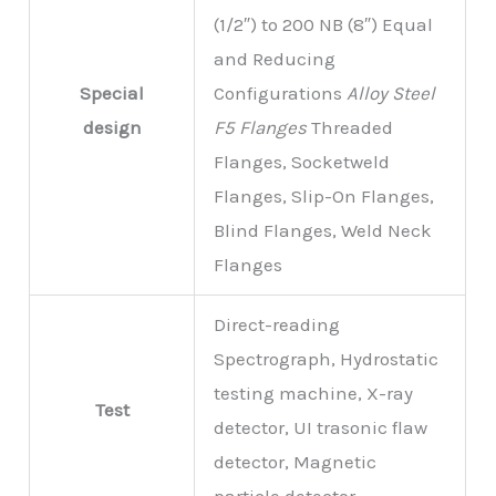
(1/2″) to 200 NB (8″) Equal
and Reducing
Special
Configurations
Alloy Steel
design
F5 Flanges
Threaded
Flanges, Socketweld
Flanges, Slip-On Flanges,
Blind Flanges, Weld Neck
Flanges
Direct-reading
Spectrograph, Hydrostatic
testing machine, X-ray
Test
detector, UI trasonic flaw
detector, Magnetic