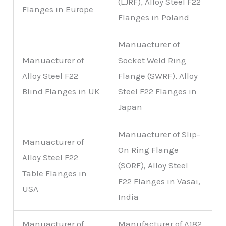
(LJRF), Alloy Steel F22
Flanges in Europe
Flanges in Poland
Manuacturer of
Manuacturer of
Socket Weld Ring
Alloy Steel F22
Flange (SWRF), Alloy
Blind Flanges in UK
Steel F22 Flanges in
Japan
Manuacturer of Slip-
Manuacturer of
On Ring Flange
Alloy Steel F22
(SORF), Alloy Steel
Table Flanges in
F22 Flanges in Vasai,
USA
India
Manuacturer of
Manufacturer of A182