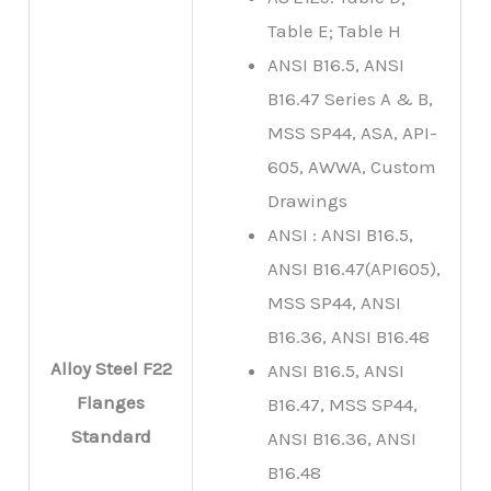
Table E; Table H
ANSI B16.5, ANSI
B16.47 Series A & B,
MSS SP44, ASA, API-
605, AWWA, Custom
Drawings
ANSI : ANSI B16.5,
ANSI B16.47(API605),
MSS SP44, ANSI
B16.36, ANSI B16.48
Alloy Steel F22
ANSI B16.5, ANSI
Flanges
B16.47, MSS SP44,
Standard
ANSI B16.36, ANSI
B16.48