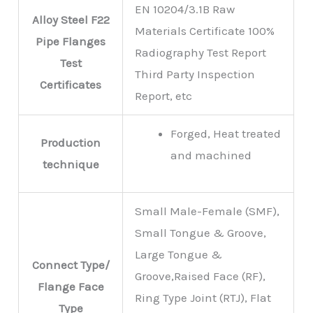
EN 10204/3.1B Raw
Alloy Steel F22
Materials Certificate 100%
Pipe Flanges
Radiography Test Report
Test
Third Party Inspection
Certificates
Report, etc
Forged, Heat treated
Production
and machined
technique
Small Male-Female (SMF),
Small Tongue & Groove,
Large Tongue &
Connect Type/
Groove,Raised Face (RF),
Flange Face
Ring Type Joint (RTJ), Flat
Type