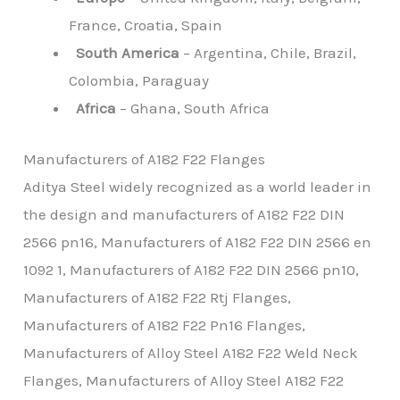
France, Croatia, Spain
South America
– Argentina, Chile, Brazil,
Colombia, Paraguay
Africa
– Ghana, South Africa
Manufacturers of A182 F22 Flanges
Aditya Steel widely recognized as a world leader in
the design and manufacturers of A182 F22 DIN
2566 pn16, Manufacturers of A182 F22 DIN 2566 en
1092 1, Manufacturers of A182 F22 DIN 2566 pn10,
Manufacturers of A182 F22 Rtj Flanges,
Manufacturers of A182 F22 Pn16 Flanges,
Manufacturers of Alloy Steel A182 F22 Weld Neck
Flanges, Manufacturers of Alloy Steel A182 F22