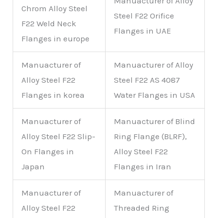
Manuacturer of Alloy
Chrom Alloy Steel
Steel F22 Orifice
F22 Weld Neck
Flanges in UAE
Flanges in europe
Manuacturer of
Manuacturer of Alloy
Alloy Steel F22
Steel F22 AS 4087
Flanges in korea
Water Flanges in USA
Manuacturer of
Manuacturer of Blind
Alloy Steel F22 Slip-
Ring Flange (BLRF),
On Flanges in
Alloy Steel F22
Japan
Flanges in Iran
Manuacturer of
Manuacturer of
Alloy Steel F22
Threaded Ring