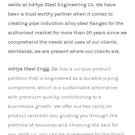
welds at Aditya Steel Engineering Co. We have
been a trust worthy partner when it comes to
creating pipe induction alloy steel flanges for the
authorised market for more than 20 years since we
comprehend the needs and uses of our clients.
Worldwide, we are present where our clients are.
Aditya Steel Engg. Co.
has a unique product
portfolio that is engineered as a durable piping
component, which is a sustainable alternative
with premium quality, contributing to a
businesses growth. We offer our two cents on
product selection too, guiding you through the
plethora of resources and choosing the best for
you. With us, you can be guaranteed for the finest