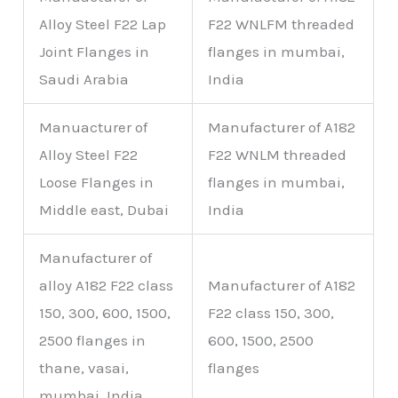
Alloy Steel F22 Lap
F22 WNLFM threaded
Joint Flanges in
flanges in mumbai,
Saudi Arabia
India
Manuacturer of
Manufacturer of A182
Alloy Steel F22
F22 WNLM threaded
Loose Flanges in
flanges in mumbai,
Middle east, Dubai
India
Manufacturer of
alloy A182 F22 class
Manufacturer of A182
150, 300, 600, 1500,
F22 class 150, 300,
2500 flanges in
600, 1500, 2500
thane, vasai,
flanges
mumbai, India