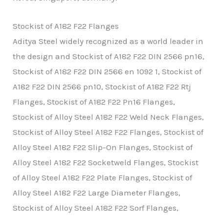
Stockist of A182 F22 Flanges
Aditya Steel widely recognized as a world leader in
the design and Stockist of A182 F22 DIN 2566 pn16,
Stockist of A182 F22 DIN 2566 en 1092 1, Stockist of
A182 F22 DIN 2566 pn10, Stockist of A182 F22 Rtj
Flanges, Stockist of A182 F22 Pn16 Flanges,
Stockist of Alloy Steel A182 F22 Weld Neck Flanges,
Stockist of Alloy Steel A182 F22 Flanges, Stockist of
Alloy Steel A182 F22 Slip-On Flanges, Stockist of
Alloy Steel A182 F22 Socketweld Flanges, Stockist
of Alloy Steel A182 F22 Plate Flanges, Stockist of
Alloy Steel A182 F22 Large Diameter Flanges,
Stockist of Alloy Steel A182 F22 Sorf Flanges,