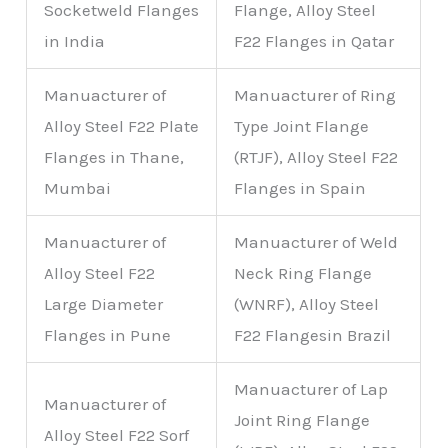
Socketweld Flanges
Flange, Alloy Steel
in India
F22 Flanges in Qatar
Manuacturer of
Manuacturer of Ring
Alloy Steel F22 Plate
Type Joint Flange
Flanges in Thane,
(RTJF), Alloy Steel F22
Mumbai
Flanges in Spain
Manuacturer of
Manuacturer of Weld
Alloy Steel F22
Neck Ring Flange
Large Diameter
(WNRF), Alloy Steel
Flanges in Pune
F22 Flangesin Brazil
Manuacturer of Lap
Manuacturer of
Joint Ring Flange
Alloy Steel F22 Sorf