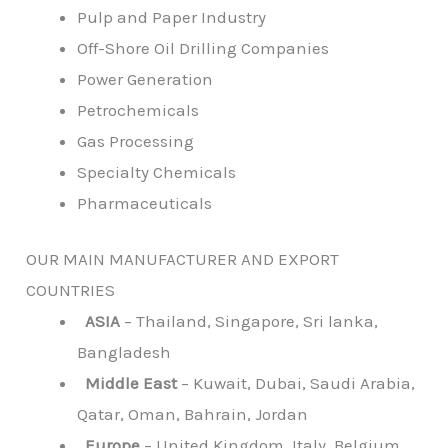
Pulp and Paper Industry
Off-Shore Oil Drilling Companies
Power Generation
Petrochemicals
Gas Processing
Specialty Chemicals
Pharmaceuticals
OUR MAIN MANUFACTURER AND EXPORT
COUNTRIES
ASIA
– Thailand, Singapore, Sri lanka,
Bangladesh
Middle East
– Kuwait, Dubai, Saudi Arabia,
Qatar, Oman, Bahrain, Jordan
Europe
– United Kingdom, Italy, Belgium,