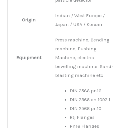
particle detector
Indian / West Europe /
Origin
Japan / USA / Korean
Press machine, Bending
machine, Pushing
Equipment
Machine, electric
bevelling machine, Sand-
blasting machine etc
DIN 2566 pn16
DIN 2566 en 1092 1
DIN 2566 pn10
Rtj Flanges
Pn16 Flanges