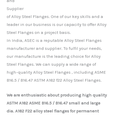
and
Supplier
of Alloy Steel Flanges. One of our key skills and a
leader in our business is our capacity to offer Alloy
Steel Flanges on a project basis.
In India, ASEC is a reputable Alloy Steel Flanges
manufacturer and supplier. To fulfil your needs,
our manufacture is the leading choice for Alloy
Steel Flanges. We can supply a wide range of
high-quality Alloy Steel Flanges , including ASME
B16.5 / B16.47 ASTM A182 f22 Alloy Steel Flanges.
We are enthusiastic about producing high quality
ASTM A182 ASME B16.5 / B16.47
small and large
dia.
A182 F22
alloy steel flanges for permanent