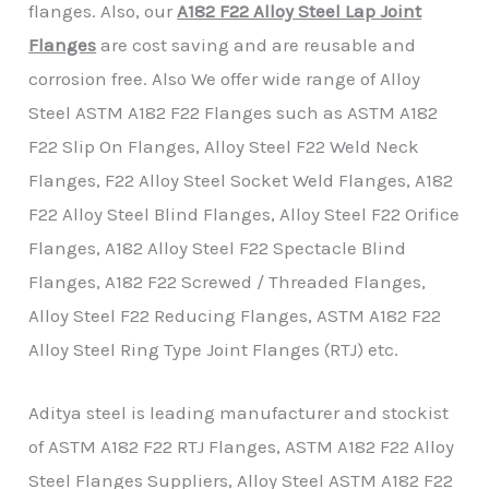
flanges. Also, our
A182 F22 Alloy Steel Lap Joint
Flanges
are cost saving and are reusable and
corrosion free. Also We offer wide range of Alloy
Steel ASTM A182 F22 Flanges such as ASTM A182
F22 Slip On Flanges, Alloy Steel F22 Weld Neck
Flanges, F22 Alloy Steel Socket Weld Flanges, A182
F22 Alloy Steel Blind Flanges, Alloy Steel F22 Orifice
Flanges, A182 Alloy Steel F22 Spectacle Blind
Flanges, A182 F22 Screwed / Threaded Flanges,
Alloy Steel F22 Reducing Flanges, ASTM A182 F22
Alloy Steel Ring Type Joint Flanges (RTJ) etc.
Aditya steel is leading manufacturer and stockist
of ASTM A182 F22 RTJ Flanges, ASTM A182 F22 Alloy
Steel Flanges Suppliers, Alloy Steel ASTM A182 F22