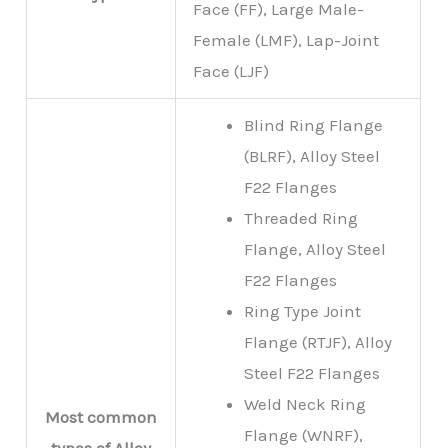
Face (FF), Large Male-
Female (LMF), Lap-Joint
Face (LJF)
Blind Ring Flange
(BLRF), Alloy Steel
F22 Flanges
Threaded Ring
Flange, Alloy Steel
F22 Flanges
Ring Type Joint
Flange (RTJF), Alloy
Steel F22 Flanges
Weld Neck Ring
Most common
Flange (WNRF),