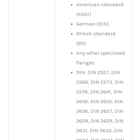
American standard
(ANSI)
German (DIN)
British standard
(BS)
Any other specilised
flanges
DIN: DIN 2527, DIN
2566, DIN 2573, DIN
2576, DIN 2641, DIN
2642, DIN 2655, DIN
2656, DIN 2627, DIN
2628, DIN 2629, DIN
2631, DIN 2632, DIN
2633, DIN 2634, DIN