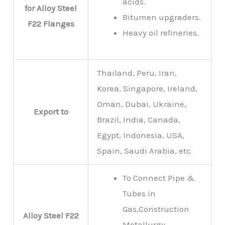
acids.
for Alloy Steel
Bitumen upgraders.
F22 Flanges
Heavy oil refineries.
Thailand, Peru, Iran,
Korea, Singapore, Ireland,
Oman, Dubai, Ukraine,
Export to
Brazil, India, Canada,
Egypt, Indonesia, USA,
Spain, Saudi Arabia, etc
To Connect Pipe &
Tubes in
Gas,Construction
Alloy Steel F22
Metallurgy,