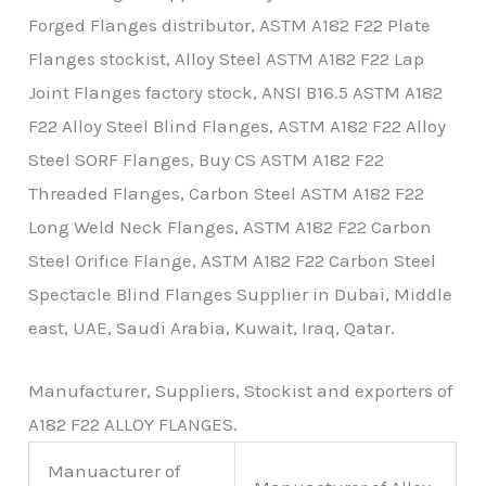
Forged Flanges distributor, ASTM A182 F22 Plate
Flanges stockist, Alloy Steel ASTM A182 F22 Lap
Joint Flanges factory stock, ANSI B16.5 ASTM A182
F22 Alloy Steel Blind Flanges, ASTM A182 F22 Alloy
Steel SORF Flanges, Buy CS ASTM A182 F22
Threaded Flanges, Carbon Steel ASTM A182 F22
Long Weld Neck Flanges, ASTM A182 F22 Carbon
Steel Orifice Flange, ASTM A182 F22 Carbon Steel
Spectacle Blind Flanges Supplier in Dubai, Middle
east, UAE, Saudi Arabia, Kuwait, Iraq, Qatar.
Manufacturer, Suppliers, Stockist and exporters of
A182 F22 ALLOY FLANGES.
Manuacturer of