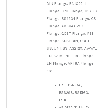
DIN Flange, EN1092-1
Flange, UNI Flange, JIS/ KS
Flange, BS4504 Flange, GB
Flange, AWWA C207
Flange, GOST Flange, PSI
Flange, ANSI DIN, GOST,
JIS, UNI, BS, AS2129, AWWA,
EN, SABS, NFE, BS Flange,
EN Flange, API 6A Flange
etc
B.S: BS4504 ,
BS3293, BS1560,
BS10
AS 2129: Table D;