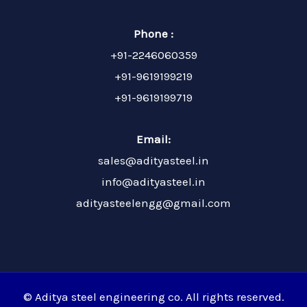
Phone :
+91-2246060359
+91-9619199219
+91-9619199719
Email:
sales@adityasteel.in
info@adityasteel.in
adityasteelengg@gmail.com
© Aditya steel engineering co. All rights reserved.