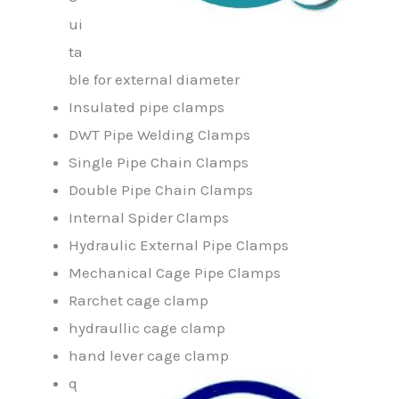
ui
ta
ble for external diameter
Insulated pipe clamps
DWT Pipe Welding Clamps
Single Pipe Chain Clamps
Double Pipe Chain Clamps
Internal Spider Clamps
Hydraulic External Pipe Clamps
Mechanical Cage Pipe Clamps
Rarchet cage clamp
hydraullic cage clamp
hand lever cage clamp
q