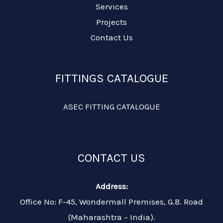
Services
Projects
Contact Us
FITTINGS CATALOGUE
ASEC FITTING CATALOGUE
CONTACT US
Address:
Office No: F-45, Wondermall Premises, G.B. Road
(Maharashtra – India).