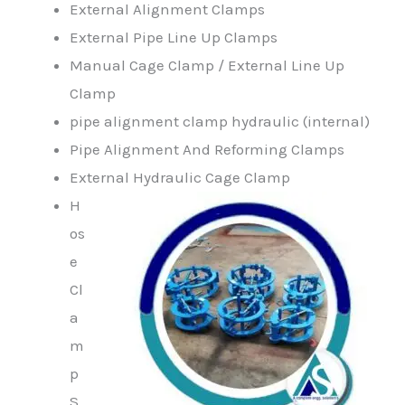
External Alignment Clamps
External Pipe Line Up Clamps
Manual Cage Clamp / External Line Up
Clamp
pipe alignment clamp hydraulic (internal)
Pipe Alignment And Reforming Clamps
External Hydraulic Cage Clamp
H
os
e
Cl
a
m
p
S