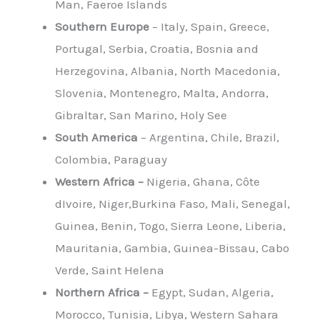
Man, Faeroe Islands
Southern Europe
– Italy, Spain, Greece,
Portugal, Serbia, Croatia, Bosnia and
Herzegovina, Albania, North Macedonia,
Slovenia, Montenegro, Malta, Andorra,
Gibraltar, San Marino, Holy See
South America
– Argentina, Chile, Brazil,
Colombia, Paraguay
Western Africa –
Nigeria, Ghana, Côte
dIvoire, Niger,Burkina Faso, Mali, Senegal,
Guinea, Benin, Togo, Sierra Leone, Liberia,
Mauritania, Gambia, Guinea-Bissau, Cabo
Verde, Saint Helena
Northern Africa –
Egypt, Sudan, Algeria,
Morocco, Tunisia, Libya, Western Sahara