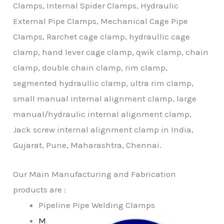
Clamps, Internal Spider Clamps, Hydraulic
External Pipe Clamps, Mechanical Cage Pipe
Clamps, Rarchet cage clamp, hydraullic cage
clamp, hand lever cage clamp, qwik clamp, chain
clamp, double chain clamp, rim clamp,
segmented hydraullic clamp, ultra rim clamp,
small manual internal alignment clamp, large
manual/hydraulic internal alignment clamp,
Jack screw internal alignment clamp in India,
Gujarat, Pune, Maharashtra, Chennai.
Our Main Manufacturing and Fabrication
products are :
Pipeline Pipe Welding Clamps
M