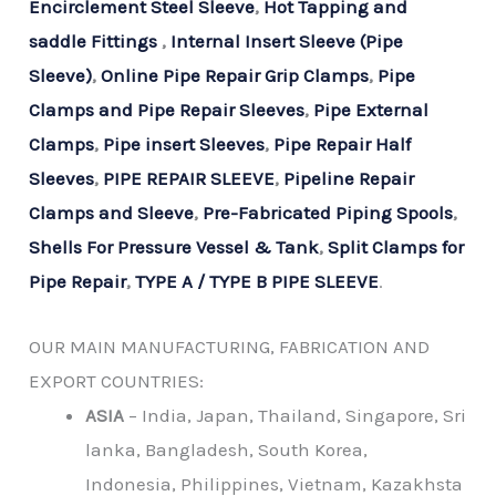
Encirclement Steel Sleeve
,
Hot Tapping and
saddle Fittings
,
Internal Insert Sleeve (Pipe
Sleeve)
,
Online Pipe Repair Grip Clamps
,
Pipe
Clamps and Pipe Repair Sleeves
,
Pipe External
Clamps
,
Pipe insert Sleeves
,
Pipe Repair Half
Sleeves
,
PIPE REPAIR SLEEVE
,
Pipeline Repair
Clamps and Sleeve
,
Pre-Fabricated Piping Spools
,
Shells For Pressure Vessel & Tank
,
Split Clamps for
Pipe Repair
,
TYPE A / TYPE B PIPE SLEEVE
.
OUR MAIN MANUFACTURING, FABRICATION AND
EXPORT COUNTRIES:
ASIA
– India, Japan, Thailand, Singapore, Sri
lanka, Bangladesh, South Korea,
Indonesia, Philippines, Vietnam, Kazakhsta