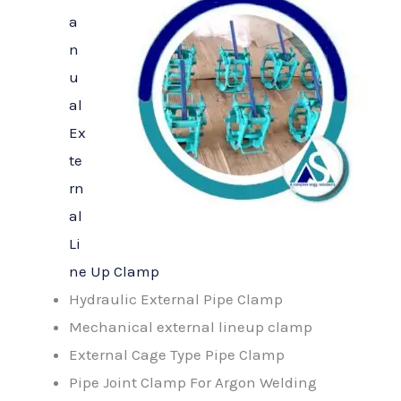
a
n
u
al
Ex
te
rn
al
Li
ne Up Clamp
Hydraulic External Pipe Clamp
Mechanical external lineup clamp
External Cage Type Pipe Clamp
Pipe Joint Clamp For Argon Welding