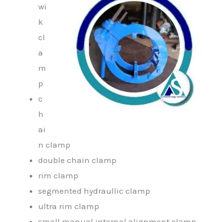
wi
k
cl
a
m
p
c
h
ai
n clamp
double chain clamp
rim clamp
segmented hydraullic clamp
ultra rim clamp
small manual internal alignment clamp