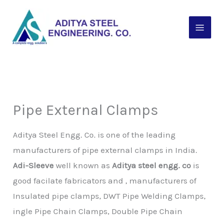
Skip
to
content
Pipe External Clamps
Aditya Steel Engg. Co. is one of the leading
manufacturers of pipe external clamps in India.
Adi-Sleeve
well known as
Aditya steel engg. co
is
good facilate fabricators and , manufacturers of
Insulated pipe clamps, DWT Pipe Welding Clamps,
ingle Pipe Chain Clamps, Double Pipe Chain