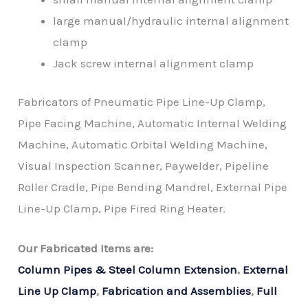
large manual/hydraulic internal alignment
clamp
Jack screw internal alignment clamp
Fabricators of Pneumatic Pipe Line-Up Clamp,
Pipe Facing Machine, Automatic Internal Welding
Machine, Automatic Orbital Welding Machine,
Visual Inspection Scanner, Paywelder, Pipeline
Roller Cradle, Pipe Bending Mandrel, External Pipe
Line-Up Clamp, Pipe Fired Ring Heater.
Our Fabricated Items are:
Column Pipes & Steel Column Extension
,
External
Line Up Clamp
,
Fabrication and Assemblies
,
Full