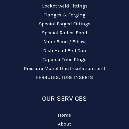
Socket Weld Fittings
Flanges & Forging
Special Forged Fittings
Special Radios Bend
Miter Bend / Elbow
Dish Head End Cap
Tapered Tube Plugs
Pressure Monolithic Insulation Joint
FERRULES, TUBE INSERTS
OUR SERVICES
Home
About