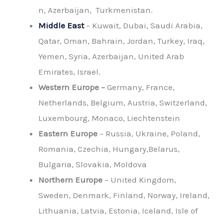
n, Azerbaijan, Turkmenistan.
Middle East
– Kuwait, Dubai, Saudi Arabia,
Qatar, Oman, Bahrain, Jordan, Turkey, Iraq,
Yemen, Syria, Azerbaijan, United Arab
Emirates, Israel.
Western Europe –
Germany, France,
Netherlands, Belgium, Austria, Switzerland,
Luxembourg, Monaco, Liechtenstein
Eastern Europe
– Russia, Ukraine, Poland,
Romania, Czechia, Hungary,Belarus,
Bulgaria, Slovakia, Moldova
Northern Europe
– United Kingdom,
Sweden, Denmark, Finland, Norway, Ireland,
Lithuania, Latvia, Estonia, Iceland, Isle of