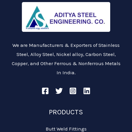
We are Manufacturers & Exporters of Stainless
Steel, Alloy Steel, Nickel alloy, Carbon Steel,
Copper, and Other Ferrous & Nonferrous Metals
In India.
PRODUCTS
Butt Weld Fittings