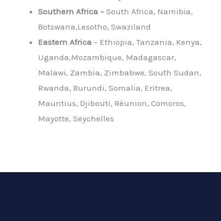
Southern Africa –
South Africa, Namibia,
Botswana,Lesotho, Swaziland
Eastern Africa
– Ethiopia, Tanzania, Kenya,
Uganda,Mozambique, Madagascar,
Malawi, Zambia, Zimbabwe, South Sudan,
Rwanda, Burundi, Somalia, Eritrea,
Mauritius, Djibouti, Réunion, Comoros,
Mayotte, Seychelles