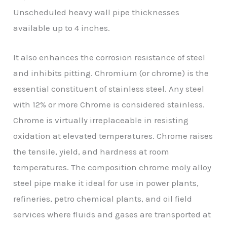
Unscheduled heavy wall pipe thicknesses
available up to 4 inches.
It also enhances the corrosion resistance of steel
and inhibits pitting. Chromium (or chrome) is the
essential constituent of stainless steel. Any steel
with 12% or more Chrome is considered stainless.
Chrome is virtually irreplaceable in resisting
oxidation at elevated temperatures. Chrome raises
the tensile, yield, and hardness at room
temperatures. The composition chrome moly alloy
steel pipe make it ideal for use in power plants,
refineries, petro chemical plants, and oil field
services where fluids and gases are transported at