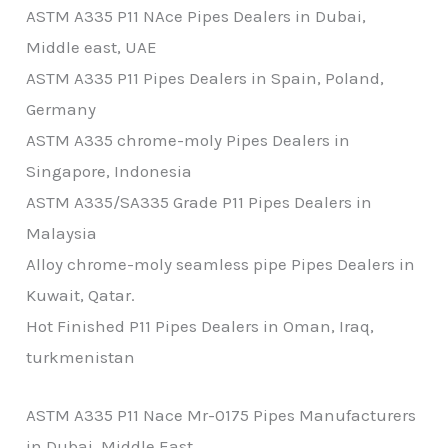
ASTM A335 P11 NAce Pipes Dealers in Dubai,
Middle east, UAE
ASTM A335 P11 Pipes Dealers in Spain, Poland,
Germany
ASTM A335 chrome-moly Pipes Dealers in
Singapore, Indonesia
ASTM A335/SA335 Grade P11 Pipes Dealers in
Malaysia
Alloy chrome-moly seamless pipe Pipes Dealers in
Kuwait, Qatar.
Hot Finished P11 Pipes Dealers in Oman, Iraq,
turkmenistan
ASTM A335 P11 Nace Mr-0175 Pipes Manufacturers
in Dubai, Middle East