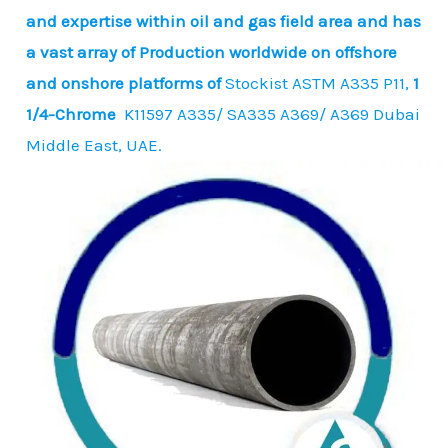
and expertise within oil and gas field area and has
a vast array of Production worldwide on offshore
and onshore platforms of
Stockist ASTM A335 P11,
1
1/4-Chrome
K11597 A335/ SA335 A369/ A369 Dubai
Middle East, UAE.