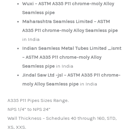
Wuxi – ASTM A335
P11
chrome-moly Alloy
Seamless pipe
Maharashtra Seamless Limited – ASTM
A335
P11
chrome-moly Alloy Seamless pipe
in India
Indian Seamless Metal Tubes Limited _ismt
– ASTM A335
P11
chrome-moly Alloy
Seamless pipe
in India
Jindal Saw Ltd -jsl – ASTM A335
P11
chrome-
moly Alloy Seamless pipe
in India
A335 P11 Pipes Sizes Range.
NPS 1/4” to NPS 24”
Wall Thickness – Schedules 40 through 160, STD,
XS, XXS.