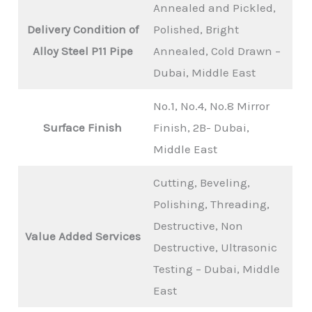
Annealed and Pickled,
Delivery Condition of
Polished, Bright
Alloy Steel P11 Pipe
Annealed, Cold Drawn –
Dubai, Middle East
No.1, No.4, No.8 Mirror
Surface Finish
Finish, 2B- Dubai,
Middle East
Cutting, Beveling,
Polishing, Threading,
Destructive, Non
Value Added Services
Destructive, Ultrasonic
Testing – Dubai, Middle
East