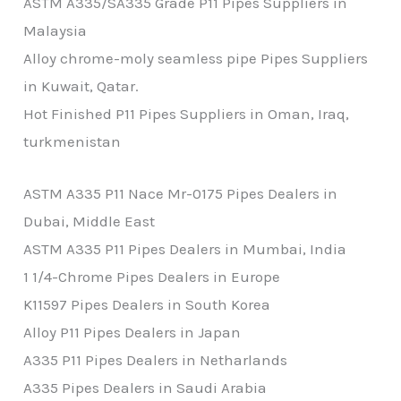
ASTM A335/SA335 Grade P11 Pipes Suppliers in
Malaysia
Alloy chrome-moly seamless pipe Pipes Suppliers
in Kuwait, Qatar.
Hot Finished P11 Pipes Suppliers in Oman, Iraq,
turkmenistan
ASTM A335 P11 Nace Mr-0175 Pipes Dealers in
Dubai, Middle East
ASTM A335 P11 Pipes Dealers in Mumbai, India
1 1/4-Chrome Pipes Dealers in Europe
K11597 Pipes Dealers in South Korea
Alloy P11 Pipes Dealers in Japan
A335 P11 Pipes Dealers in Netharlands
A335 Pipes Dealers in Saudi Arabia