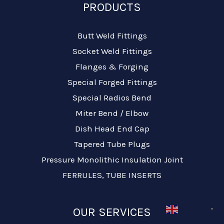
PRODUCTS
Butt Weld Fittings
Socket Weld Fittings
Flanges & Forging
Special Forged Fittings
Special Radios Bend
Miter Bend / Elbow
Dish Head End Cap
Tapered Tube Plugs
Pressure Monolithic Insulation Joint
FERRULES, TUBE INSERTS
English
OUR SERVICES
▼