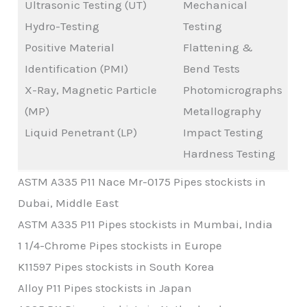
Ultrasonic Testing (UT)
Mechanical
Hydro-Testing
Testing
Positive Material
Flattening &
Identification (PMI)
Bend Tests
X-Ray, Magnetic Particle
Photomicrographs
(MP)
Metallography
Liquid Penetrant (LP)
Impact Testing
Hardness Testing
ASTM A335 P11 Nace Mr-0175 Pipes stockists in
Dubai, Middle East
ASTM A335 P11 Pipes stockists in Mumbai, India
1 1/4-Chrome Pipes stockists in Europe
K11597 Pipes stockists in South Korea
Alloy P11 Pipes stockists in Japan