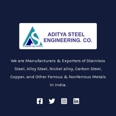
We are Manufacturers & Exporters of Stainless
Steel, Alloy Steel, Nickel alloy, Carbon Steel,
Copper, and Other Ferrous & Nonferrous Metals
In India.