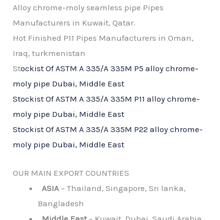
Alloy chrome-moly seamless pipe Pipes
Manufacturers in Kuwait, Qatar.
Hot Finished P11 Pipes Manufacturers in Oman,
Iraq, turkmenistan
St
ockist Of ASTM A 335/A 335M P5 alloy chrome-
moly pipe Dubai, Middle East
Stockist Of ASTM A 335/A 335M P11 alloy chrome-
moly pipe Dubai, Middle East
Stockist Of ASTM A 335/A 335M P22 alloy chrome-
moly pipe Dubai, Middle East
OUR MAIN EXPORT COUNTRIES
ASIA
– Thailand, Singapore, Sri lanka,
Bangladesh
Middle East
– Kuwait, Dubai, Saudi Arabia,