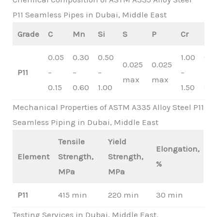
P11 Seamless Pipes in Dubai, Middle East
Grade
C
Mn
Si
S
P
Cr
Mo
0.05
0.30
0.50
1.00
0.4
0.025
0.025
P11
–
–
–
–
–
max
max
0.15
0.60
1.00
1.50
0.6
Mechanical Properties of ASTM A335 Alloy Steel P11
Seamless Piping in Dubai, Middle East
Tensile
Yield
Elongation,
Element
Strength,
Strength,
%
MPa
MPa
P11
415 min
220 min
30 min
Testing Services in Dubai, Middle East.