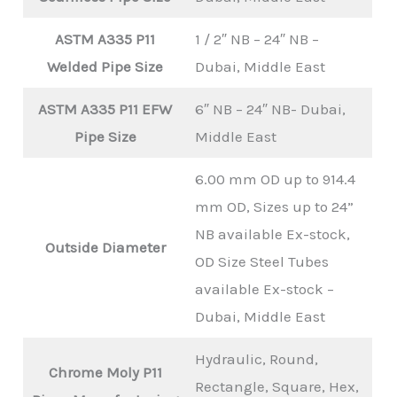
ASTM A335 P11
1 / 2″ NB – 24″ NB –
Welded Pipe Size
Dubai, Middle East
ASTM A335 P11 EFW
6″ NB – 24″ NB- Dubai,
Pipe Size
Middle East
6.00 mm OD up to 914.4
mm OD, Sizes up to 24”
NB available Ex-stock,
Outside Diameter
OD Size Steel Tubes
available Ex-stock –
Dubai, Middle East
Hydraulic, Round,
Chrome Moly P11
Rectangle, Square, Hex,