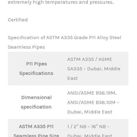
extremely high temperatures and pressures.
Certified
Specification of ASTM A335 Grade P11 Alloy Steel
Seamless Pipes
ASTM A335 / ASME
P11 Pipes
SA335 – Dubai, Middle
Specifications
East
ANSI/ASME B36.19M,
Dimensional
ANSI/ASME B36.10M –
specification
Dubai, Middle East
ASTM A335 P11
1 / 2″ NB – 16″ NB –
Seamless Pipe Size
Dubai, Middle East