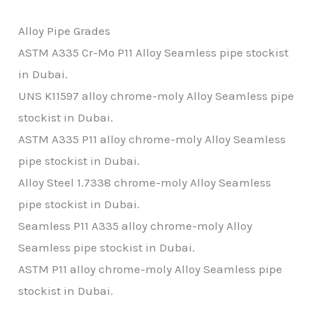
Alloy Pipe Grades
ASTM A335 Cr-Mo P11 Alloy Seamless pipe stockist
in Dubai.
UNS K11597 alloy chrome-moly Alloy Seamless pipe
stockist in Dubai.
ASTM A335 P11 alloy chrome-moly Alloy Seamless
pipe
stockist in Dubai.
Alloy Steel 1.7338 chrome-moly Alloy Seamless
pipe
stockist in Dubai.
Seamless P11 A335 alloy chrome-moly Alloy
Seamless pipe
stockist in Dubai.
ASTM P11 alloy chrome-moly Alloy Seamless pipe
stockist in Dubai.