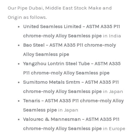
Our Pipe Dubai, Middle East Stock Make and
Origin as follows.
United Seamless Limited – ASTM A335 P11
chrome-moly Alloy Seamless pipe
in India
Bao Steel – ASTM A335
P11
chrome-moly
Alloy Seamless pipe
Yangzhou Lontrin Steel Tube – ASTM A335
P11
chrome-moly Alloy Seamless pipe
Sumitomo Metals Smtm – ASTM A335
P11
chrome-moly Alloy Seamless pipe
in Japan
Tenaris – ASTM A335
P11
chrome-moly Alloy
Seamless pipe
in Japan
Valourec & Mannesman – ASTM A335
P11
chrome-moly Alloy Seamless pipe
in Europe