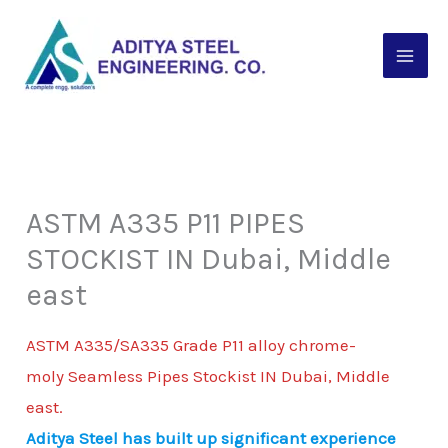
Skip
to
content
ASTM A335 P11 PIPES
STOCKIST IN Dubai, Middle
east
ASTM A335/SA335 Grade P11 alloy chrome-
moly Seamless Pipes Stockist IN Dubai, Middle
east.
Aditya Steel has built up significant experience