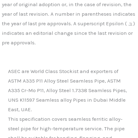
year of original adoption or, in the case of revision, the
year of last revision. A number in parentheses indicates
the year of last pre approvals. A superscript Epsilon ( ュ)
indicates an editorial change since the last revision or
pre approvals.
ASEC are World Class Stockist and exporters of
ASTM A335 P11 Alloy Steel Seamless Pipe, ASTM
A335 Cr-Mo P11, Alloy Steel 1.7338 Seamless Pipes,
UNS K11597 Seamless alloy Pipes in Dubai Middle
East, UAE.
This specification covers seamless ferritic alloy-
steel pipe for high-temperature service. The pipe
shall be suitable for bending, flanging, and