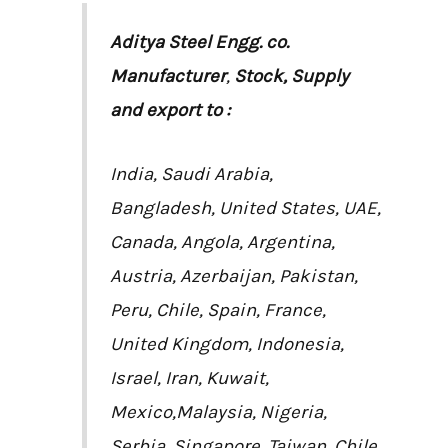
Aditya Steel Engg. co.
Manufacturer
,
Stock, Supply
and export to :
India, Saudi Arabia,
Bangladesh, United States, UAE,
Canada, Angola, Argentina,
Austria, Azerbaijan, Pakistan,
Peru, Chile, Spain, France,
United Kingdom, Indonesia,
Israel, Iran, Kuwait,
Mexico,Malaysia, Nigeria,
Serbia, Singapore, Taiwan, Chile