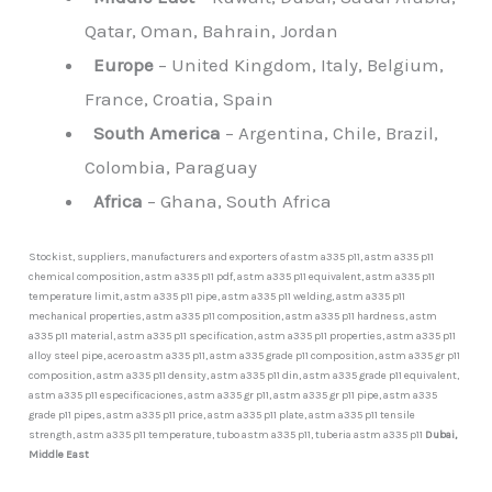
Qatar, Oman, Bahrain, Jordan
Europe
– United Kingdom, Italy, Belgium,
France, Croatia, Spain
South America
– Argentina, Chile, Brazil,
Colombia, Paraguay
Africa
– Ghana, South Africa
Stockist, suppliers, manufacturers and exporters of astm a335 p11, astm a335 p11
chemical composition, astm a335 p11 pdf, astm a335 p11 equivalent, astm a335 p11
temperature limit, astm a335 p11 pipe, astm a335 p11 welding, astm a335 p11
mechanical properties, astm a335 p11 composition, astm a335 p11 hardness, astm
a335 p11 material, astm a335 p11 specification, astm a335 p11 properties, astm a335 p11
alloy steel pipe, acero astm a335 p11, astm a335 grade p11 composition, astm a335 gr p11
composition, astm a335 p11 density, astm a335 p11 din, astm a335 grade p11 equivalent,
astm a335 p11 especificaciones, astm a335 gr p11, astm a335 gr p11 pipe, astm a335
grade p11 pipes, astm a335 p11 price, astm a335 p11 plate, astm a335 p11 tensile
strength, astm a335 p11 temperature, tubo astm a335 p11, tuberia astm a335 p11
Dubai,
Middle East