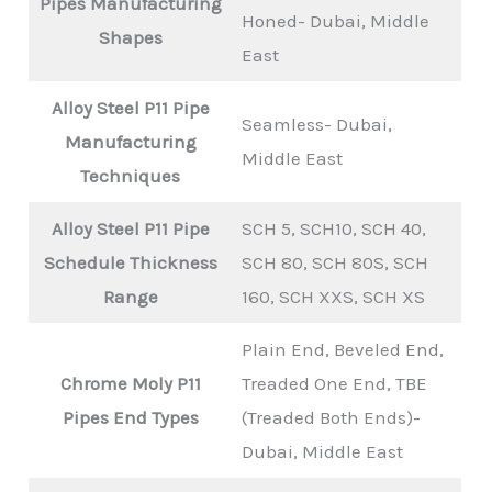
Pipes
Manufacturing
Honed- Dubai, Middle
Shapes
East
Alloy Steel P11 Pipe
Seamless- Dubai,
Manufacturing
Middle East
Techniques
Alloy Steel P11 Pipe
SCH 5, SCH10, SCH 40,
Schedule Thickness
SCH 80, SCH 80S, SCH
Range
160, SCH XXS, SCH XS
Plain End, Beveled End,
Chrome Moly P11
Treaded One End, TBE
Pipes End Types
(Treaded Both Ends)-
Dubai, Middle East