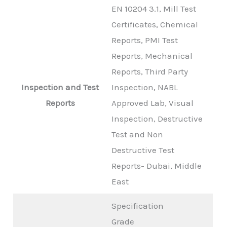
EN 10204 3.1, Mill Test
Certificates, Chemical
Reports, PMI Test
Reports, Mechanical
Reports, Third Party
Inspection and Test
Inspection, NABL
Reports
Approved Lab, Visual
Inspection, Destructive
Test and Non
Destructive Test
Reports- Dubai, Middle
East
Specification
Grade