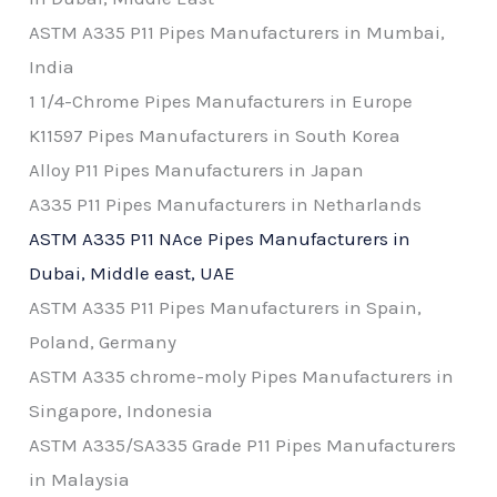
ASTM A335 P11 Pipes Manufacturers in Mumbai,
India
1 1/4-Chrome Pipes Manufacturers in Europe
K11597 Pipes Manufacturers in South Korea
Alloy P11 Pipes Manufacturers in Japan
A335 P11 Pipes Manufacturers in Netharlands
ASTM A335 P11 NAce Pipes Manufacturers in
Dubai, Middle east, UAE
ASTM A335 P11 Pipes Manufacturers in Spain,
Poland, Germany
ASTM A335 chrome-moly Pipes Manufacturers in
Singapore, Indonesia
ASTM A335/SA335 Grade P11 Pipes Manufacturers
in Malaysia