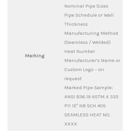
Nominal Pipe Sizes
Pipe Schedule or Wall
Thickness
Manufacturing Method
(Seamless / Welded)
Heat Number
Marking
Manufacturer’s Name or
Custom Logo – on
request
Marked Pipe Sample:
ANSI B36.19 ASTM A 335
P11 12″ NB SCH 40S
SEAMLESS HEAT NO.
XXXX