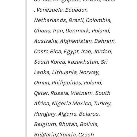
, Venezuela, Ecuador,
Netherlands, Brazil, Colombia,
Ghana, Iran, Denmark, Poland,
Australia, Afghanistan, Bahrain,
Costa Rica, Egypt, Iraq, Jordan,
South Korea, kazakhstan, Sri
Lanka, Lithuania, Norway,
Oman, Philippines, Poland,
Qatar, Russia, Vietnam, South
Africa, Nigeria Mexico, Turkey,
Hungary, Algeria, Belarus,
Belgium, Bhutan, Bolivia,
Bulgaria,Croatia, Czech