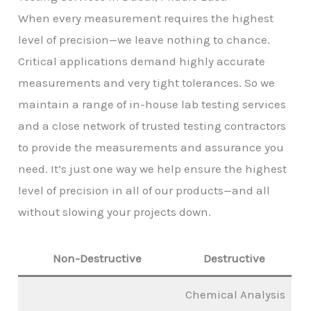
When every measurement requires the highest
level of precision—we leave nothing to chance.
Critical applications demand highly accurate
measurements and very tight tolerances. So we
maintain a range of in-house lab testing services
and a close network of trusted testing contractors
to provide the measurements and assurance you
need. It’s just one way we help ensure the highest
level of precision in all of our products—and all
without slowing your projects down.
Non-Destructive
Destructive
Chemical Analysis