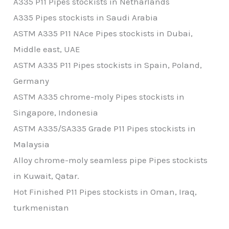
A335 P11 Pipes stockists in Netharlands
A335 Pipes stockists in Saudi Arabia
ASTM A335 P11 NAce Pipes stockists in Dubai,
Middle east, UAE
ASTM A335 P11 Pipes stockists in Spain, Poland,
Germany
ASTM A335 chrome-moly Pipes stockists in
Singapore, Indonesia
ASTM A335/SA335 Grade P11 Pipes stockists in
Malaysia
Alloy chrome-moly seamless pipe Pipes stockists
in Kuwait, Qatar.
Hot Finished P11 Pipes stockists in Oman, Iraq,
turkmenistan