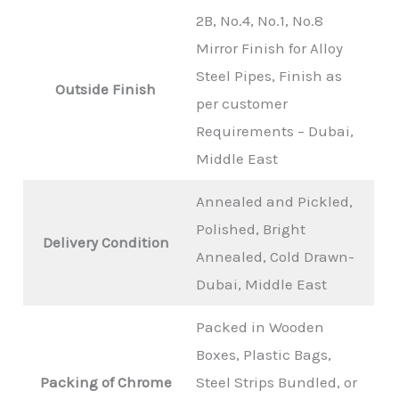
2B, No.4, No.1, No.8
Mirror Finish for Alloy
Steel Pipes, Finish as
Outside Finish
per customer
Requirements – Dubai,
Middle East
Annealed and Pickled,
Polished, Bright
Delivery Condition
Annealed, Cold Drawn-
Dubai, Middle East
Packed in Wooden
Boxes, Plastic Bags,
Packing of Chrome
Steel Strips Bundled, or