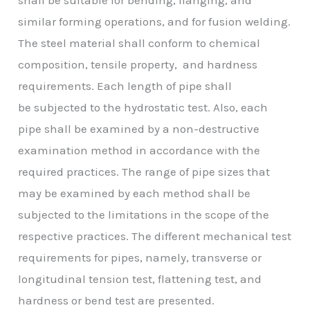
similar forming operations, and for fusion welding.
The steel material shall conform to chemical
composition, tensile property, and hardness
requirements. Each length of pipe shall
be subjected to the hydrostatic test. Also, each
pipe shall be examined by a non-destructive
examination method in accordance with the
required practices. The range of pipe sizes that
may be examined by each method shall be
subjected to the limitations in the scope of the
respective practices. The different mechanical test
requirements for pipes, namely, transverse or
longitudinal tension test, flattening test, and
hardness or bend test are presented.