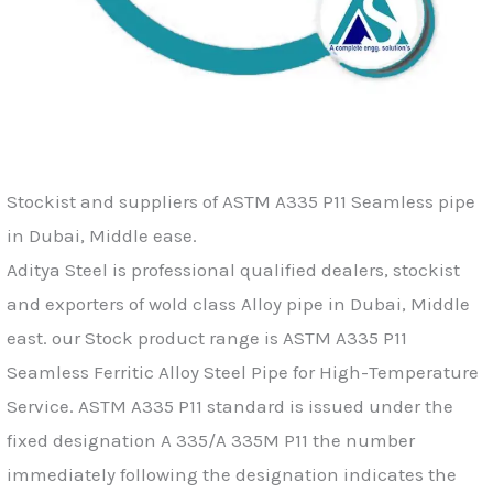
Stockist and suppliers of ASTM A335 P11 Seamless pipe
in Dubai, Middle ease.
Aditya Steel is professional qualified dealers, stockist
and exporters of wold class Alloy pipe in Dubai, Middle
east. our Stock product range is ASTM A335 P11
Seamless Ferritic Alloy Steel Pipe for High-Temperature
Service. ASTM A335 P11 standard is issued under the
fixed designation A 335/A 335M P11 the number
immediately following the designation indicates the