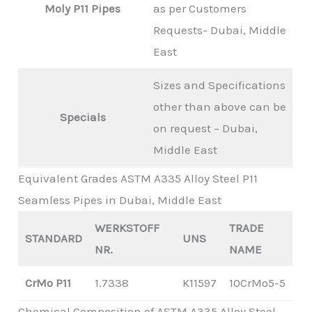
Moly P11 Pipes
as per Customers
Requests- Dubai, Middle
East
Sizes and Specifications
other than above can be
Specials
on request – Dubai,
Middle East
Equivalent Grades ASTM A335 Alloy Steel P11
Seamless Pipes in Dubai, Middle East
WERKSTOFF
TRADE
STANDARD
UNS
NR.
NAME
CrMo P11
1.7338
K11597
10CrMo5-5
Chemical Composition of ASTM A335 Alloy Steel