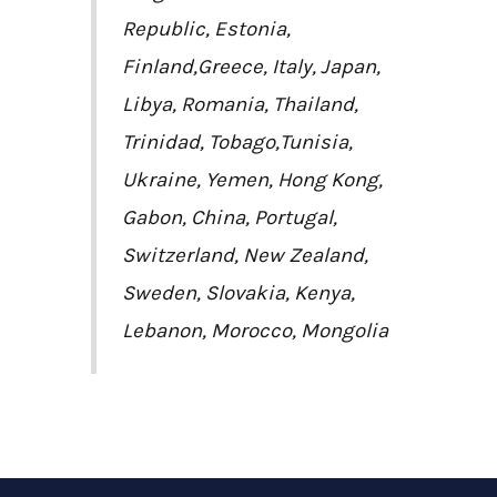
Republic, Estonia,
Finland,Greece, Italy, Japan,
Libya, Romania, Thailand,
Trinidad, Tobago,Tunisia,
Ukraine, Yemen, Hong Kong,
Gabon, China, Portugal,
Switzerland, New Zealand,
Sweden, Slovakia, Kenya,
Lebanon, Morocco, Mongolia