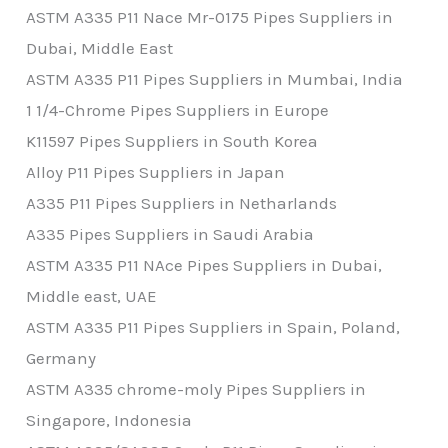
ASTM A335 P11 Nace Mr-0175 Pipes Suppliers in
Dubai, Middle East
ASTM A335 P11 Pipes Suppliers in Mumbai, India
1 1/4-Chrome Pipes Suppliers in Europe
K11597 Pipes Suppliers in South Korea
Alloy P11 Pipes Suppliers in Japan
A335 P11 Pipes Suppliers in Netharlands
A335 Pipes Suppliers in Saudi Arabia
ASTM A335 P11 NAce Pipes Suppliers in Dubai,
Middle east, UAE
ASTM A335 P11 Pipes Suppliers in Spain, Poland,
Germany
ASTM A335 chrome-moly Pipes Suppliers in
Singapore, Indonesia