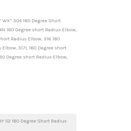
” WX” 304 180 Degree Short
4N 180 Degree short Radius Elbow,
hort Radius Elbow, 316 180
 Elbow, 317L 180 Degree short
180 Degree short Radius Elbow,
Y 52 180 Degree Short Radius