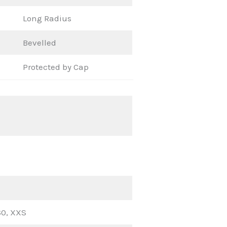
Long Radius
Bevelled
Protected by Cap
60, XXS