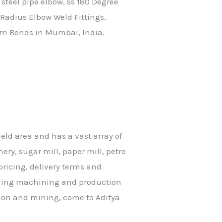
 steel pipe elbow, ss 180 Degree
Radius Elbow Weld Fittings,
urn Bends in Mumbai, India.
ield area and has a vast array of
ery, sugar mill, paper mill, petro
ricing, delivery terms and
eading machining and production
tion and mining, come to Aditya