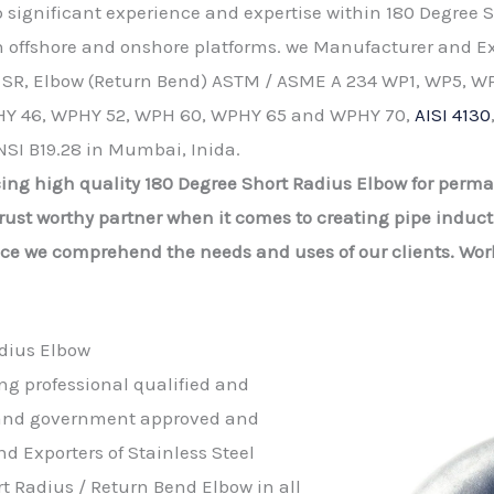
up significant experience and expertise within 180 Degree
on offshore and onshore platforms. we Manufacturer and Ex
 SR, Elbow (Return Bend) ASTM / ASME A 234 WP1, WP5, WP
Y 46, WPHY 52, WPH 60, WPHY 65 and WPHY 70,
AISI 4130
NSI B19.28 in Mumbai, Inida.
ing high quality 180 Degree Short Radius Elbow for perma
ust worthy partner when it comes to creating pipe inducti
nce we comprehend the needs and uses of our clients. Wor
dius Elbow
ing professional qualified and
d and government approved and
d Exporters of Stainless Steel
t Radius / Return Bend Elbow in all