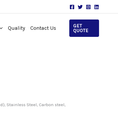
GET
Quality
Contact Us
QUOTE
, Stainless Steel, Carbon steel,