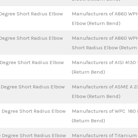
Degree Short Radius Elbow
Manufacturers of A860 WPH
Elbow (Return Bend)
Degree Short Radius Elbow
Manufacturers of A860 WP
Short Radius Elbow (Return
 Degree Short Radius Elbow
Manufacturers of AISI 4130
(Return Bend)
 Degree Short Radius Elbow
Manufacturers of ASME A 2
Elbow (Return Bend)
 Degree Short Radius Elbow
Manufacturers of WPC 180 
(Return Bend)
 Degree Short Radius Elbow
Manufacturers of Titanium 