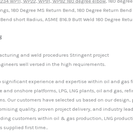
234 WP11, WP22, WP91, WP92 180 degree elbow
, 180 degree
ings, 180 Degree MS Return Bend, 180 Degree Return Bend 
n Bend short Radius, ASME B16.9 Butt Weld 180 Degree Ret
g
cturing and weld procedures Stringent project
ngineers well versed in the high requirements.
p significant experience and expertise within oil and gas f
e and onshore platforms, LPG, LNG plants, oil and gas, refin
s. Our customers have selected us based on our design, p
ising quality, proven project delivery, and industry l
eading customers within oil & gas production, LNG produc
s supplied first time..