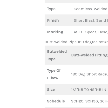
Type
Seamless, Welded 
Finish
Short Blast, Sand B
Marking
ASEC Specs, Desc,
Butt-welded Pipe 180 degree retu
Butwelded
Butt-welded Fitting
Type
Type Of
180 Deg Short Radi
Elbow
Size
1/2″NB TO 48″NB IN
Schedule
SCH20, SCH30, SCH4