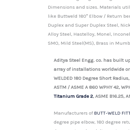
Dimensions and sizes. Materials util
like Buttweld 180° Elbow / Return be
Duplex and Super Duplex Steel, Nicke
Alloy Steel, Hastelloy, Monel, Inconel
SMO, Mild Steel(MS), Brass in Mumb
Aditya Steel Engg. co. has built 
array of installations worldwide 
WELDED 180 Degree Short Radius,
ASTM / ASME A 860 WPHY 42, WPH
Titanium Grade 2
, ASME B16.25, A
Manufacturers of
BUTT-WELD FIT
degree pipe elbow, 180 degree ret