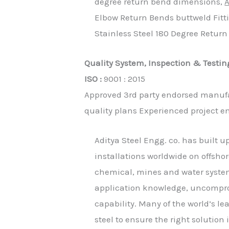
degree return bend dimensions,
A
Elbow Return Bends buttweld Fitt
Stainless Steel 180 Degree Retur
Quality System, Inspection & Testin
ISO :
9001 : 2015
Approved 3rd party endorsed manufa
quality plans Experienced project e
Aditya Steel Engg. co. has built u
installations worldwide on offshor
chemical, mines and water system
application knowledge, uncomprom
capability. Many of the world’s l
steel to ensure the right solution i