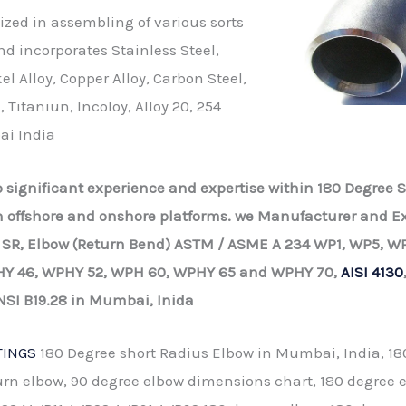
ized in assembling of various sorts
nd incorporates Stainless Steel,
l Alloy, Copper Alloy, Carbon Steel,
, Titaniun, Incoloy, Alloy 20, 254
ai India
up significant experience and expertise within 180 Degree
on offshore and onshore platforms. we Manufacturer and Ex
 SR, Elbow (Return Bend) ASTM / ASME A 234 WP1, WP5, WP
Y 46, WPHY 52, WPH 60, WPHY 65 and WPHY 70,
AISI 4130
NSI B19.28 in Mumbai, Inida
TINGS
180 Degree short Radius Elbow in Mumbai, India, 18
urn elbow, 90 degree elbow dimensions chart, 180 degree 