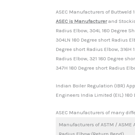
ASEC Manufacturers of Buttweld 1
ASEC is Manufacturer
and Stockis
Radius Elbow, 304L 180 Degree Sh
304LN 180 Degree short Radius El
Degree short Radius Elbow, 316H 1
Radius Elbow, 321 180 Degree shor
347H 180 Degree short Radius Elb
Indian Boiler Regulation (IBR) A
Engineers India Limited (EIL) 18
ASEC Manufacturers of many diffe
Manufacturers of ASTM / ASME A
Radius Elbow (Return Bend)