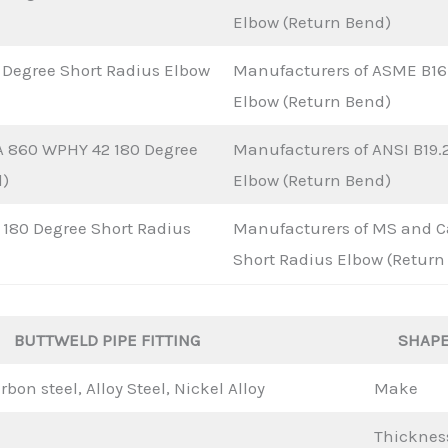
Elbow (Return Bend)
 Degree Short Radius Elbow
Manufacturers of ASME B16.
Elbow (Return Bend)
A 860 WPHY 42 180 Degree
Manufacturers of ANSI B19.
d)
Elbow (Return Bend)
180 Degree Short Radius
Manufacturers of MS and Ca
Short Radius Elbow (Return
BUTTWELD PIPE FITTING
SHAP
rbon steel, Alloy Steel, Nickel Alloy
Make
Thicknes