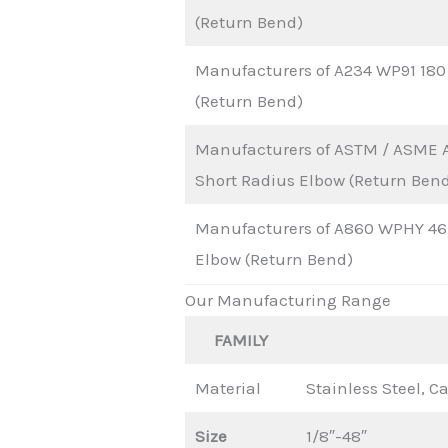
(Return Bend)
Manufacturers of A234 WP91 180
(Return Bend)
Manufacturers of ASTM / ASME 
Short Radius Elbow (Return Ben
Manufacturers of A860 WPHY 46 
Elbow (Return Bend)
Our Manufacturing Range
FAMILY
Material
Stainless Steel, Ca
Size
1/8″-48″