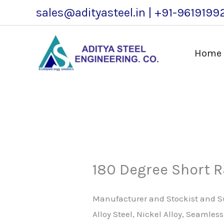
Skip
sales@adityasteel.in | +91-9619199
to
content
Home
180 Degree Short 
Manufacturer and Stockist and Sup
Alloy Steel, Nickel Alloy, Seamle