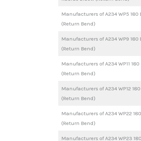
Manufacturers of A234 WP5 180 
(Return Bend)
Manufacturers of A234 WP9 180 
(Return Bend)
Manufacturers of A234 WP11 180
(Return Bend)
Manufacturers of A234 WP12 180
(Return Bend)
Manufacturers of A234 WP22 180
(Return Bend)
Manufacturers of A234 WP23 180