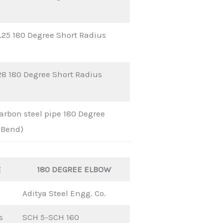
25 180 Degree Short Radius
28 180 Degree Short Radius
rbon steel pipe 180 Degree
 Bend)
E
180 DEGREE ELBOW
Aditya Steel Engg. Co.
s
SCH 5-SCH 160