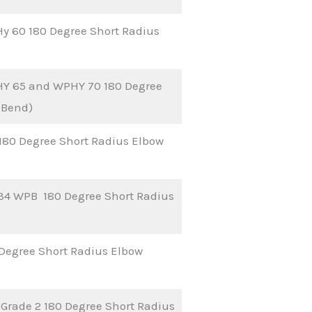
y 60 180 Degree Short Radius
HY 65 and WPHY 70 180 Degree
 Bend)
 180 Degree Short Radius Elbow
34 WPB 180 Degree Short Radius
Degree Short Radius Elbow
Grade 2 180 Degree Short Radius