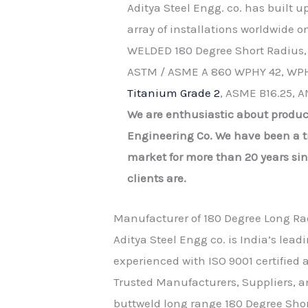
Aditya Steel Engg. co. has built 
array of installations worldwide 
WELDED 180 Degree Short Radius,
ASTM / ASME A 860 WPHY 42, WPH
Titanium Grade 2
, ASME B16.25, A
We are enthusiastic about produc
Engineering Co. We have been a tr
market for more than 20 years si
clients are.
Manufacturer of 180 Degree Long Ra
Aditya Steel Engg co. is India’s lead
experienced with ISO 9001 certifie
Trusted Manufacturers, Suppliers, an
buttweld long range 180 Degree Shor