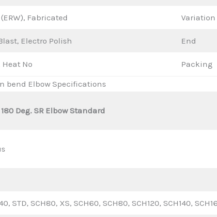
(ERW), Fabricated
Variation
last, Electro Polish
End
 Heat No
Packing
rn bend Elbow Specifications
 180 Deg. SR Elbow Standard
us
0, STD, SCH80, XS, SCH60, SCH80, SCH120, SCH140, SCH1