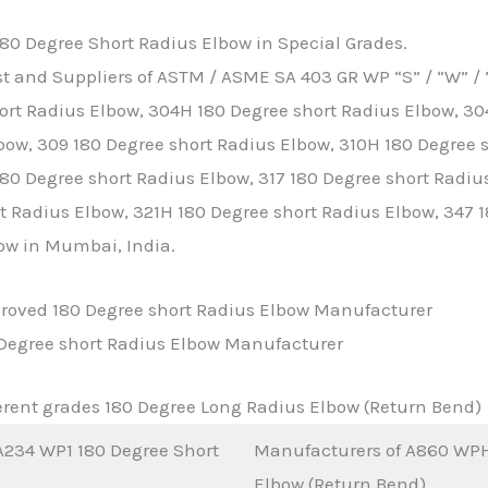
80 Degree Short Radius Elbow in Special Grades.
t and Suppliers of ASTM / ASME SA 403 GR WP “S” / “W” / 
ort Radius Elbow, 304H 180 Degree short Radius Elbow, 30
bow, 309 180 Degree short Radius Elbow, 310H 180 Degree s
80 Degree short Radius Elbow, 317 180 Degree short Radius
t Radius Elbow, 321H 180 Degree short Radius Elbow, 347 
ow in Mumbai, India.
pproved 180 Degree short Radius Elbow Manufacturer
0 Degree short Radius Elbow Manufacturer
rent grades 180 Degree Long Radius Elbow (Return Bend)
234 WP1 180 Degree Short
Manufacturers of A860 WPH
Elbow (Return Bend)