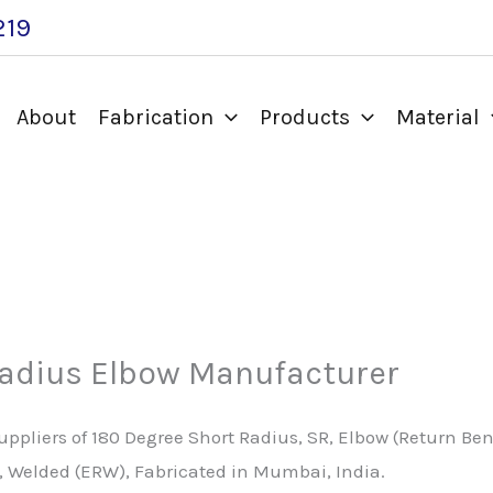
219
About
Fabrication
Products
Material
Radius Elbow Manufacturer
pliers of 180 Degree Short Radius, SR, Elbow (Return Bend)
ss, Welded (ERW), Fabricated in Mumbai, India.