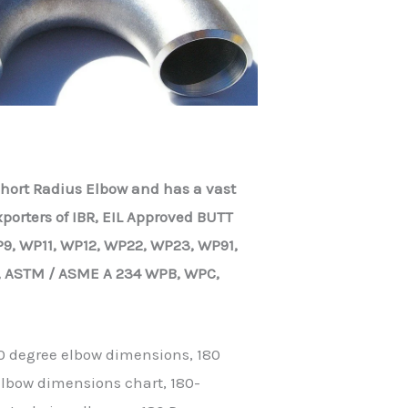
 Short Radius Elbow and has a vast
porters of IBR, EIL Approved BUTT
9, WP11, WP12, WP22, WP23, WP91,
, ASTM / ASME A 234 WPB, WPC,
0 degree elbow dimensions, 180
elbow dimensions chart, 180-