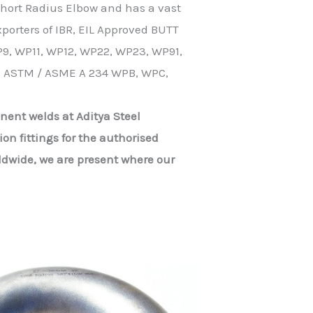
 Short Radius Elbow and has a vast
porters of IBR, EIL Approved BUTT
9, WP11, WP12, WP22, WP23, WP91,
, ASTM / ASME A 234 WPB, WPC,
nent welds at Aditya Steel
on fittings for the authorised
ldwide, we are present where our