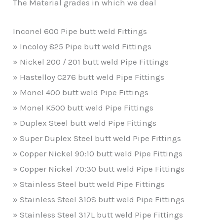
The Material grades in which we deal
Inconel 600 Pipe butt weld Fittings
» Incoloy 825 Pipe butt weld Fittings
» Nickel 200 / 201 butt weld Pipe Fittings
» Hastelloy C276 butt weld Pipe Fittings
» Monel 400 butt weld Pipe Fittings
» Monel K500 butt weld Pipe Fittings
» Duplex Steel butt weld Pipe Fittings
» Super Duplex Steel butt weld Pipe Fittings
» Copper Nickel 90:10 butt weld Pipe Fittings
» Copper Nickel 70:30 butt weld Pipe Fittings
» Stainless Steel butt weld Pipe Fittings
» Stainless Steel 310S butt weld Pipe Fittings
» Stainless Steel 317L butt weld Pipe Fittings