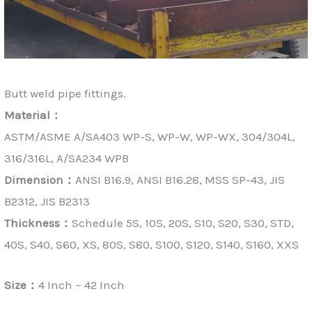
Butt weld pipe fittings.
Material：
ASTM/ASME A/SA403 WP-S, WP-W, WP-WX, 304/304L,
316/316L, A/SA234 WPB
Dimension：
ANSI B16.9, ANSI B16.28, MSS SP-43, JIS
B2312, JIS B2313
Thickness：
Schedule 5S, 10S, 20S, S10, S20, S30, STD,
40S, S40, S60, XS, 80S, S80, S100, S120, S140, S160, XXS
Size：
4 Inch ~ 42 Inch