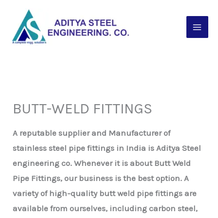
Skip
to
content
BUTT-WELD FITTINGS
A reputable supplier and Manufacturer of
stainless steel pipe fittings in India is Aditya Steel
engineering co. Whenever it is about Butt Weld
Pipe Fittings, our business is the best option. A
variety of high-quality butt weld pipe fittings are
available from ourselves, including carbon steel,