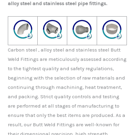
alloy steel and stainless steel pipe fittings.
Carbon steel , alloy steel and stainless steel Butt
Weld Fittings are meticulously assessed according
to the tightest quality and safety regulations,
beginning with the selection of raw materials and
continuing through machining, heat treatment,
and packing. Strict quality controls and testing
are performed at all stages of manufacturing to
ensure that only the best items are produced. As a
result, our Butt Weld Fittings are well-known for
their dimensional precision, high strength,