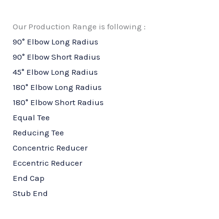
Our Production Range is following :
90° Elbow Long Radius
90° Elbow Short Radius
45° Elbow Long Radius
180° Elbow Long Radius
180° Elbow Short Radius
Equal Tee
Reducing Tee
Concentric Reducer
Eccentric Reducer
End Cap
Stub End