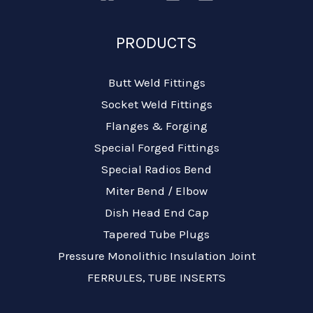
PRODUCTS
Butt Weld Fittings
Socket Weld Fittings
Flanges & Forging
Special Forged Fittings
Special Radios Bend
Miter Bend / Elbow
Dish Head End Cap
Tapered Tube Plugs
Pressure Monolithic Insulation Joint
FERRULES, TUBE INSERTS