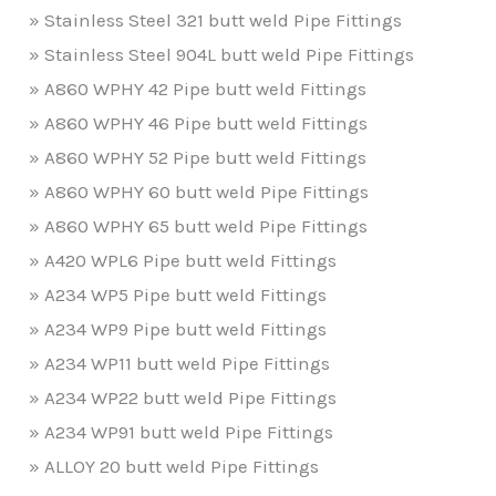
» Stainless Steel 321 butt weld Pipe Fittings
» Stainless Steel 904L butt weld Pipe Fittings
» A860 WPHY 42 Pipe butt weld Fittings
» A860 WPHY 46 Pipe butt weld Fittings
» A860 WPHY 52 Pipe butt weld Fittings
» A860 WPHY 60 butt weld Pipe Fittings
» A860 WPHY 65 butt weld Pipe Fittings
» A420 WPL6 Pipe butt weld Fittings
» A234 WP5 Pipe butt weld Fittings
» A234 WP9 Pipe butt weld Fittings
» A234 WP11 butt weld Pipe Fittings
» A234 WP22 butt weld Pipe Fittings
» A234 WP91 butt weld Pipe Fittings
» ALLOY 20 butt weld Pipe Fittings