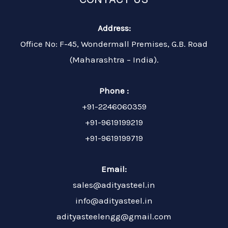
Address:
Office No: F-45, Wondermall Premises, G.B. Road
(Maharashtra – India).
Phone :
+91-2246060359
+91-9619199219
+91-9619199719
Email:
sales@adityasteel.in
info@adityasteel.in
adityasteelengg@gmail.com