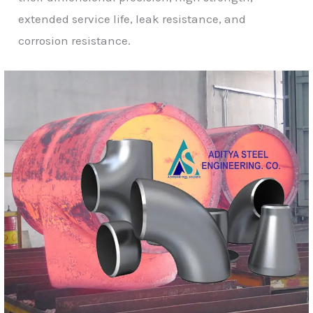
extended service life, leak resistance, and
corrosion resistance.