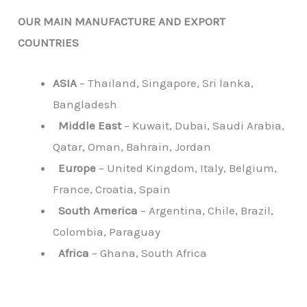
OUR MAIN MANUFACTURE AND EXPORT
COUNTRIES
ASIA
– Thailand, Singapore, Sri lanka,
Bangladesh
Middle East
– Kuwait, Dubai, Saudi Arabia,
Qatar, Oman, Bahrain, Jordan
Europe
– United Kingdom, Italy, Belgium,
France, Croatia, Spain
South America
– Argentina, Chile, Brazil,
Colombia, Paraguay
Africa
– Ghana, South Africa