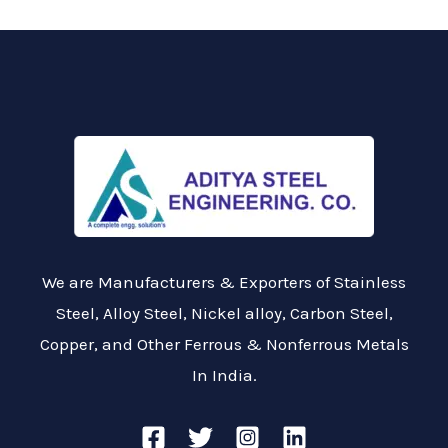
We are Manufacturers & Exporters of Stainless
Steel, Alloy Steel, Nickel alloy, Carbon Steel,
Copper, and Other Ferrous & Nonferrous Metals
In India.