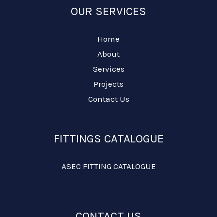
OUR SERVICES
Home
About
Services
Projects
Contact Us
FITTINGS CATALOGUE
ASEC FITTING CATALOGUE
CONTACT US